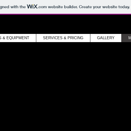
igned with the
.com
website builder. Create your website today.
S & EQUIPMENT
SERVICES & PRICING
GALLERY
M
Media
io