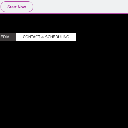
Start Now
EDIA
CONTACT & SCHEDULING