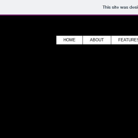
This site was des
HOME
ABOUT
FEATURE
sound foundry stud
back to