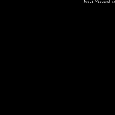
JustinWiegand.c