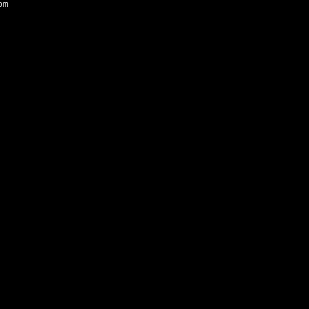
om
Mariner’s Kept EP was reviewed by Solid Ground 